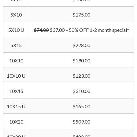
5X10
$175.00
5X10 U
$74.00
$37.00 – 50% OFF 1-2 month special*
5X15
$228.00
10X10
$190.00
10X10 U
$123.00
10X15
$310.00
10X15 U
$165.00
10X20
$509.00
10X20 U
$482.00