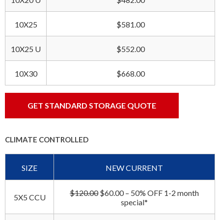
10X25
$581.00
10X25 U
$552.00
10X30
$668.00
GET STANDARD STORAGE QUOTE
CLIMATE CONTROLLED
SIZE
NEW CURRENT
$120.00
$60.00 – 50% OFF 1-2 month
5X5 CCU
special*