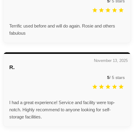
5
/
5
stars
Terrific used before and will do again. Rosie and others
fabulous
November 13, 2025
R.
5
/
5
stars
I had a great experience! Service and facility were top-
notch. Highly recommend to anyone looking for self-
storage facilities.