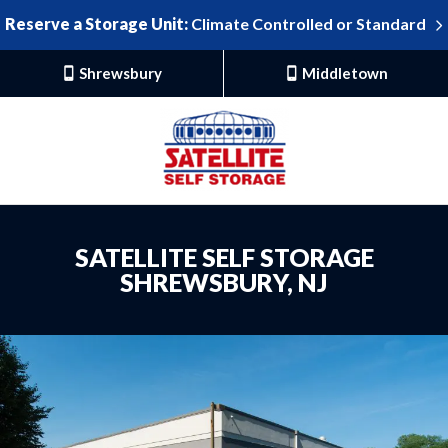
Reserve a Storage Unit:
Climate Controlled or Standard
Shrewsbury
Middletown
SATELLITE SELF STORAGE
SHREWSBURY, NJ