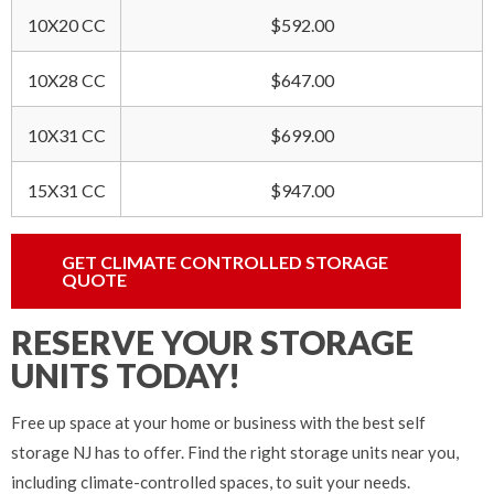
10X20 CC
$592.00
10X28 CC
$647.00
10X31 CC
$699.00
15X31 CC
$947.00
GET CLIMATE CONTROLLED STORAGE
QUOTE
RESERVE YOUR STORAGE
UNITS TODAY!
Free up space at your home or business with the best self
storage NJ has to offer. Find the right storage units near you,
including climate-controlled spaces, to suit your needs.