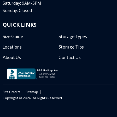
Saturday: 9AM-5PM
Sunday: Closed
QUICK LINKS
Size Guide
Storage Types
Locations
Storage Tips
About Us
Contact Us
Site Credits
Sitemap
Copyright © 2026. All Rights Reserved