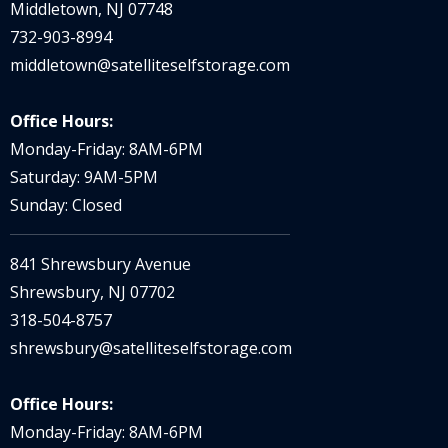
Middletown, NJ 07748
732-903-8994
middletown@satelliteselfstorage.com
Office Hours:
Monday-Friday: 8AM-6PM
Saturday: 9AM-5PM
Sunday: Closed
841 Shrewsbury Avenue
Shrewsbury, NJ 07702
318-504-8757
shrewsbury@satelliteselfstorage.com
Office Hours:
Monday-Friday: 8AM-6PM