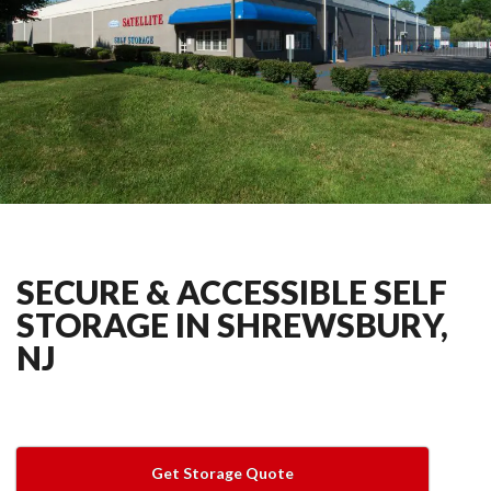
SECURE & ACCESSIBLE SELF
STORAGE IN SHREWSBURY,
NJ
Get Storage Quote