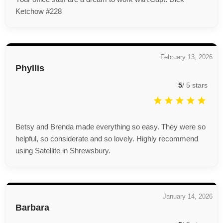
Ketchow #228
February 13, 2026
Phyllis
5
/
5
stars
Betsy and Brenda made everything so easy. They were so
helpful, so considerate and so lovely. Highly recommend
using Satellite in Shrewsbury.
January 14, 2026
Barbara