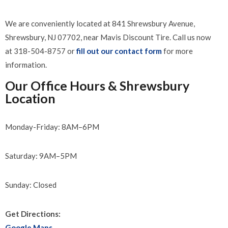
We are conveniently located at 841 Shrewsbury Avenue,
Shrewsbury, NJ 07702, near Mavis Discount Tire. Call us now
at 318-504-8757 or
fill out our contact form
for more
information.
Our Office Hours & Shrewsbury
Location
Monday-Friday: 8AM–6PM
Saturday: 9AM–5PM
Sunday: Closed
Get Directions:
Google Maps