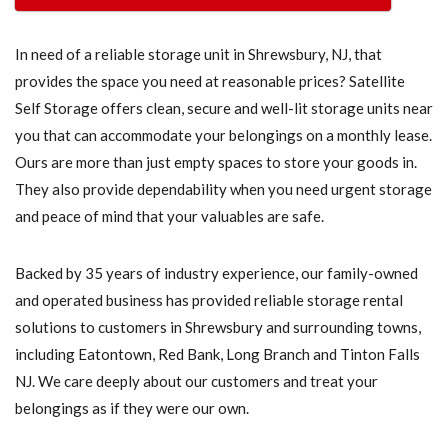
In need of a reliable storage unit in Shrewsbury, NJ, that
provides the space you need at reasonable prices? Satellite
Self Storage offers clean, secure and well-lit storage units near
you that can accommodate your belongings on a monthly lease.
Ours are more than just empty spaces to store your goods in.
They also provide dependability when you need urgent storage
and peace of mind that your valuables are safe.
Backed by 35 years of industry experience, our family-owned
and operated business has provided reliable storage rental
solutions to customers in Shrewsbury and surrounding towns,
including Eatontown, Red Bank, Long Branch and Tinton Falls
NJ. We care deeply about our customers and treat your
belongings as if they were our own.