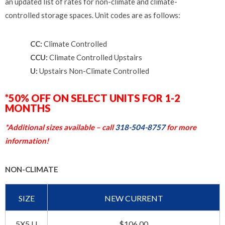
an updated list of rates for non-climate and climate-
controlled storage spaces. Unit codes are as follows:
CC:
Climate Controlled
CCU:
Climate Controlled Upstairs
U:
Upstairs Non-Climate Controlled
*50% OFF ON SELECT UNITS FOR 1-2
MONTHS
*Additional sizes available – call
318-504-8757
for more
information!
NON-CLIMATE
SIZE
NEW CURRENT
5X5 U
$106.00