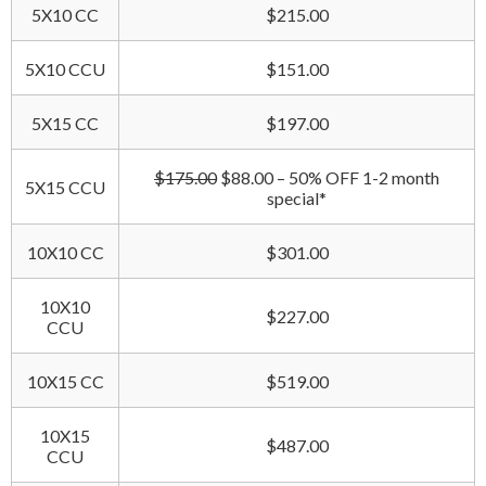
5X10 CC
$215.00
5X10 CCU
$151.00
5X15 CC
$197.00
$175.00
$88.00 – 50% OFF 1-2 month
5X15 CCU
special*
10X10 CC
$301.00
10X10
$227.00
CCU
10X15 CC
$519.00
10X15
$487.00
CCU