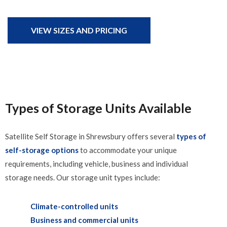
VIEW SIZES AND PRICING
Types of Storage Units Available
Satellite Self Storage in Shrewsbury offers several
types of
self-storage options
to accommodate your unique
requirements, including vehicle, business and individual
storage needs. Our storage unit types include:
Climate-controlled units
Business and commercial units