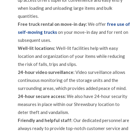
up access offers superior convenience and easy entry
when loading and unloading large items and bulk
quantities.
Free truck rental on move-in day:
We offer
free use of
self-moving trucks
on your move-in day and for rent on
subsequent uses.
Well-lit locations:
Well-lit facilities help with easy
location and organization of your items while reducing
the risk of falls, trips and slips.
24-hour video surveillance:
Video surveillance allows
continuous monitoring of the storage units and the
surrounding areas, which provides added peace of mind.
24-hour secure access:
We also have 24-hour security
measures in place within our Shrewsbury location to
deter theft and vandalism.
Friendly and helpful staff:
Our dedicated personnel are
always ready to provide top-notch customer service and