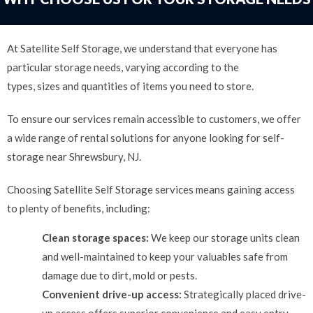
At Satellite Self Storage, we understand that everyone has
particular storage needs, varying according to the
types, sizes and quantities of items you need to store.
To ensure our services remain accessible to customers, we offer
a wide range of rental solutions for anyone looking for self-
storage near Shrewsbury, NJ.
Choosing Satellite Self Storage services means gaining access
to plenty of benefits, including:
Clean storage spaces:
We keep our storage units clean
and well-maintained to keep your valuables safe from
damage due to dirt, mold or pests.
Convenient drive-up access:
Strategically placed drive-