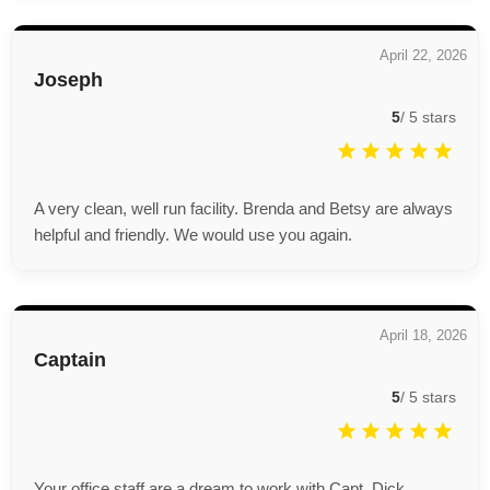
April 22, 2026
Joseph
5
/
5
stars
A very clean, well run facility. Brenda and Betsy are always
helpful and friendly. We would use you again.
April 18, 2026
Captain
5
/
5
stars
Your office staff are a dream to work with.Capt. Dick