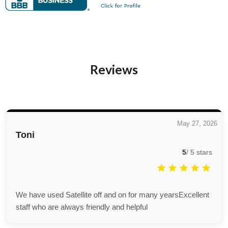
Reviews
May 27, 2026
Toni
5
/
5
stars
We have used Satellite off and on for many yearsExcellent
staff who are always friendly and helpful