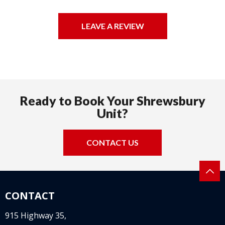
LEAVE A REVIEW
Ready to Book Your Shrewsbury
Unit?
CONTACT US
CONTACT
915 Highway 35,