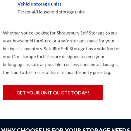
Vehicle storage units
Personal/Household storage units
Whether you’re looking for Shrewsbury Self Storage to put
your household furniture or a safe storage space for your
business’s inventory, Satellite Self Storage has a solution for
you. Our storage facilities are designed to keep your
belongings as safe as possible from environmental damage,
theft and other forms of harm, minus the hefty price tag.
GET YOUR UNIT QUOTE TODAY!
WHY CHOOSE US FOR YOUR STORAGE NEEDS