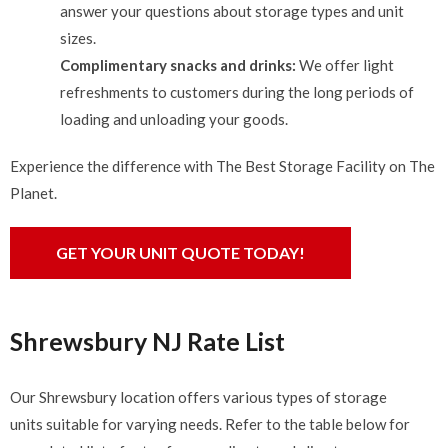
answer your questions about storage types and unit
sizes.
Complimentary snacks and drinks:
We offer light
refreshments to customers during the long periods of
loading and unloading your goods.
Experience the difference with The Best Storage Facility on The
Planet.
GET YOUR UNIT QUOTE TODAY!
Shrewsbury NJ Rate List
Our Shrewsbury location offers various types of storage
units suitable for varying needs. Refer to the table below for