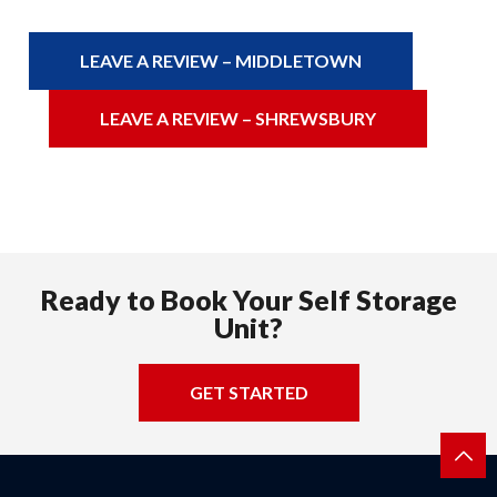
LEAVE A REVIEW – MIDDLETOWN
LEAVE A REVIEW – SHREWSBURY
Ready to Book Your Self Storage
Unit?
GET STARTED