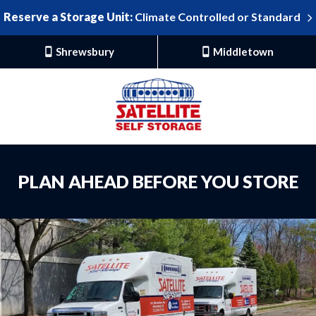
Reserve a Storage Unit:
Climate Controlled or Standard
Shrewsbury
Middletown
PLAN AHEAD BEFORE YOU STORE