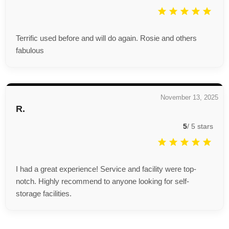
Terrific used before and will do again. Rosie and others
fabulous
November 13, 2025
R.
5
/
5
stars
I had a great experience! Service and facility were top-
notch. Highly recommend to anyone looking for self-
storage facilities.