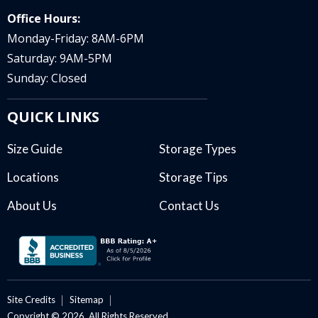
Office Hours:
Monday-Friday: 8AM-6PM
Saturday: 9AM-5PM
Sunday: Closed
QUICK LINKS
Size Guide
Storage Types
Locations
Storage Tips
About Us
Contact Us
Site Credits
Sitemap
Copyright © 2026. All Rights Reserved