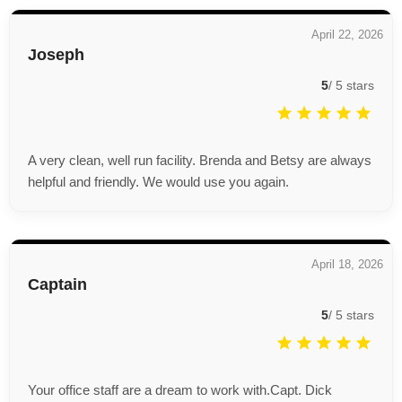
April 22, 2026
Joseph
5
/
5
stars
A very clean, well run facility. Brenda and Betsy are always
helpful and friendly. We would use you again.
April 18, 2026
Captain
5
/
5
stars
Your office staff are a dream to work with.Capt. Dick