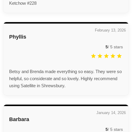
Ketchow #228
February 13, 2026
Phyllis
5
/
5
stars
Betsy and Brenda made everything so easy. They were so
helpful, so considerate and so lovely. Highly recommend
using Satellite in Shrewsbury.
January 14, 2026
Barbara
5
/
5
stars