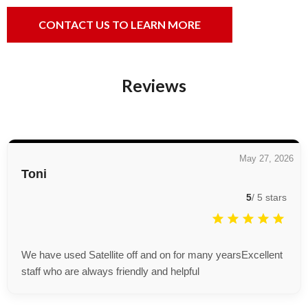
CONTACT US TO LEARN MORE
Reviews
May 27, 2026
Toni
5
/
5
stars
We have used Satellite off and on for many yearsExcellent
staff who are always friendly and helpful