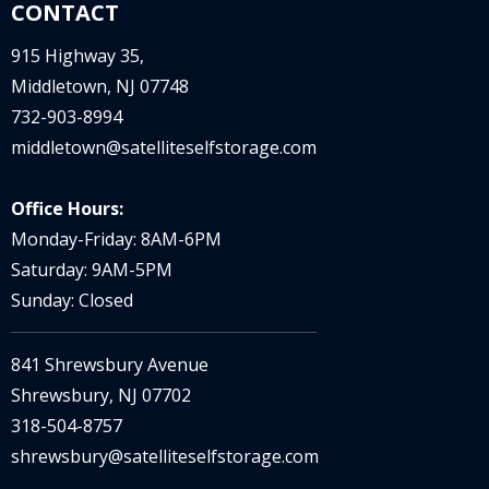
CONTACT
915 Highway 35,
Middletown, NJ 07748
732-903-8994
middletown@satelliteselfstorage.com
Office Hours:
Monday-Friday: 8AM-6PM
Saturday: 9AM-5PM
Sunday: Closed
841 Shrewsbury Avenue
Shrewsbury, NJ 07702
318-504-8757
shrewsbury@satelliteselfstorage.com