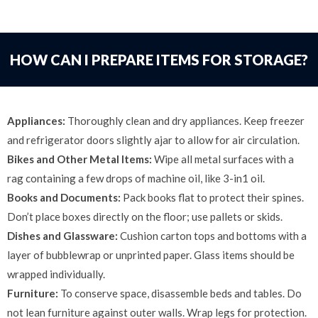
HOW CAN I PREPARE ITEMS FOR STORAGE?
Appliances:
Thoroughly clean and dry appliances. Keep freezer
and refrigerator doors slightly ajar to allow for air circulation.
Bikes and Other Metal Items:
Wipe all metal surfaces with a
rag containing a few drops of machine oil, like 3-in1 oil.
Books and Documents:
Pack books flat to protect their spines.
Don’t place boxes directly on the floor; use pallets or skids.
Dishes and Glassware:
Cushion carton tops and bottoms with a
layer of bubblewrap or unprinted paper. Glass items should be
wrapped individually.
Furniture:
To conserve space, disassemble beds and tables. Do
not lean furniture against outer walls. Wrap legs for protection.