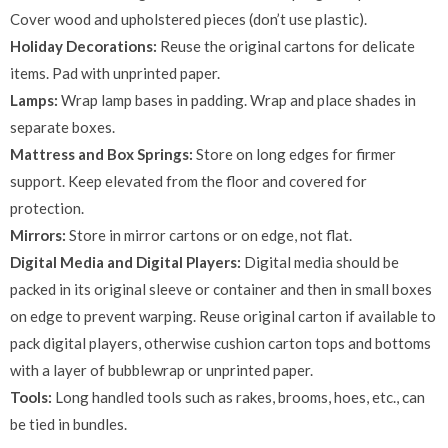
Cover wood and upholstered pieces (don’t use plastic).
Holiday Decorations:
Reuse the original cartons for delicate
items. Pad with unprinted paper.
Lamps:
Wrap lamp bases in padding. Wrap and place shades in
separate boxes.
Mattress and Box Springs:
Store on long edges for firmer
support. Keep elevated from the floor and covered for
protection.
Mirrors:
Store in mirror cartons or on edge, not flat.
Digital Media and Digital Players:
Digital media should be
packed in its original sleeve or container and then in small boxes
on edge to prevent warping. Reuse original carton if available to
pack digital players, otherwise cushion carton tops and bottoms
with a layer of bubblewrap or unprinted paper.
Tools:
Long handled tools such as rakes, brooms, hoes, etc., can
be tied in bundles.