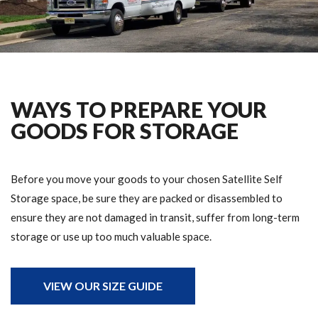
WAYS TO PREPARE YOUR
GOODS FOR STORAGE
Before you move your goods to your chosen Satellite Self
Storage space, be sure they are packed or disassembled to
ensure they are not damaged in transit, suffer from long-term
storage or use up too much valuable space.
VIEW OUR SIZE GUIDE