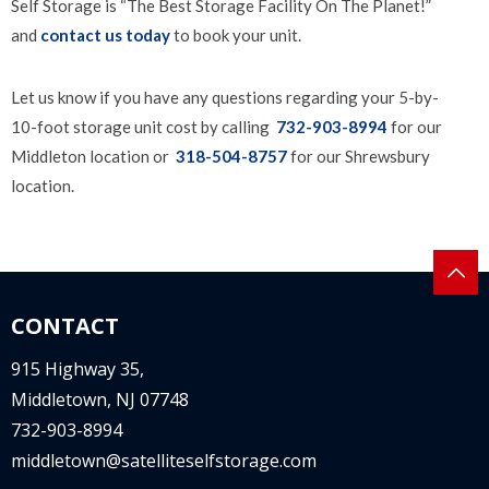
Self Storage is “The Best Storage Facility On The Planet!”
and
contact us today
to book your unit.
Let us know if you have any questions regarding your 5-by-
10-foot storage unit cost by calling
732-903-8994
for our
Middleton location or
318-504-8757
for our Shrewsbury
location.
CONTACT
915 Highway 35,
Middletown, NJ 07748
732-903-8994
middletown@satelliteselfstorage.com