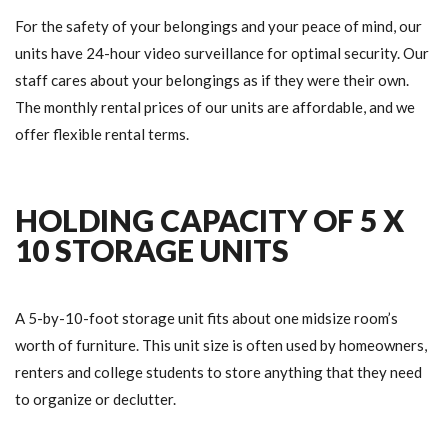
For the safety of your belongings and your peace of mind, our
units have 24-hour video surveillance for optimal security. Our
staff cares about your belongings as if they were their own.
The monthly rental prices of our units are affordable, and we
offer flexible rental terms.
HOLDING CAPACITY OF 5 X
10 STORAGE UNITS
A 5-by-10-foot storage unit fits about one midsize room’s
worth of furniture. This unit size is often used by homeowners,
renters and college students to store anything that they need
to organize or declutter.