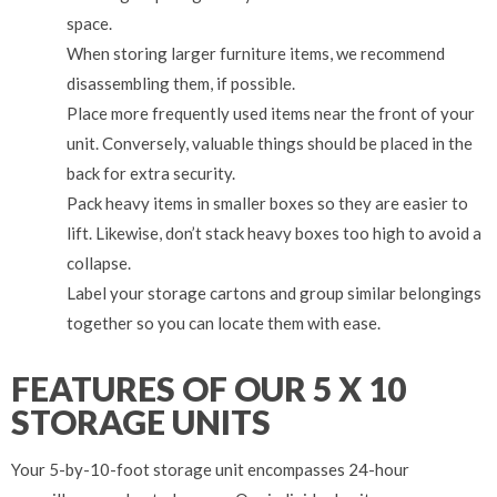
space.
When storing larger furniture items, we recommend
disassembling them, if possible.
Place more frequently used items near the front of your
unit. Conversely, valuable things should be placed in the
back for extra security.
Pack heavy items in smaller boxes so they are easier to
lift. Likewise, don’t stack heavy boxes too high to avoid a
collapse.
Label your storage cartons and group similar belongings
together so you can locate them with ease.
FEATURES OF OUR 5 X 10
STORAGE UNITS
Your 5-by-10-foot storage unit encompasses 24-hour