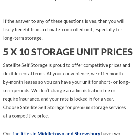
If the answer to any of these questions is yes, then you will
likely benefit from a climate-controlled unit, especially for
long-term storage.
5 X 10 STORAGE UNIT PRICES
Satellite Self Storage is proud to offer competitive prices and
flexible rental terms. At your convenience, we offer month-
by-month leases so you can have your unit for short- or long-
term periods. We don’t charge an administration fee or
require insurance, and your rate is locked in for a year.
Choose Satellite Self Storage for premium storage services
at a competitive price.
Our
facilities in Middletown and Shrewsbury
have two