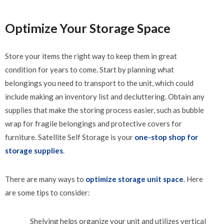
Optimize Your Storage Space
Store your items the right way to keep them in great
condition for years to come. Start by planning what
belongings you need to transport to the unit, which could
include making an inventory list and decluttering. Obtain any
supplies that make the storing process easier, such as bubble
wrap for fragile belongings and protective covers for
furniture. Satellite Self Storage is your
one-stop shop for
storage supplies
.
There are many ways to
optimize storage unit space
. Here
are some tips to consider:
Shelving helps organize your unit and utilizes vertical