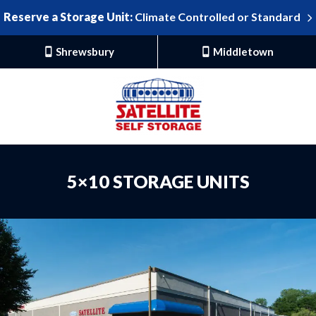
Reserve a Storage Unit:
Climate Controlled or Standard
Shrewsbury
Middletown
5×10 STORAGE UNITS