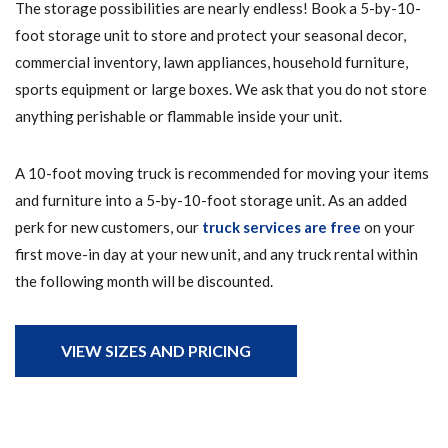
The storage possibilities are nearly endless! Book a 5-by-10-
foot storage unit to store and protect your seasonal decor,
commercial inventory, lawn appliances, household furniture,
sports equipment or large boxes. We ask that you do not store
anything perishable or flammable inside your unit.
A 10-foot moving truck is recommended for moving your items
and furniture into a 5-by-10-foot storage unit. As an added
perk for new customers, our
truck services are free
on your
first move-in day at your new unit, and any truck rental within
the following month will be discounted.
VIEW SIZES AND PRICING