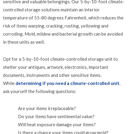
sensitive and valuable belongings. Our 5-by-10-foot climate-
controlled storage solutions maintain an interior
temperature of 55-80 degrees Fahrenheit, which reduces the
risk of items warping, cracking, rusting, yellowing and
corroding. Mold, mildew and bacterial growth can be avoided
in these units as well.
Opt for a 5-by-10-foot climate-controlled storage unit to
shelter your antiques, artwork, electronics, important
documents, instruments and other sensitive items.
While
determining if you need a climate-controlled unit
,
ask yourself the following questions:
Are your items irreplaceable?
Do your items have sentimental value?
Will heat exposure damage your items?
Is there a chance your items could grow mold?