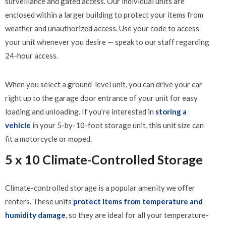
surveillance and gated access. Our individual units are
enclosed within a larger building to protect your items from
weather and unauthorized access. Use your code to access
your unit whenever you desire — speak to our staff regarding
24-hour access.
When you select a ground-level unit, you can drive your car
right up to the garage door entrance of your unit for easy
loading and unloading. If you’re interested in
storing a
vehicle
in your 5-by-10-foot storage unit, this unit size can
fit a motorcycle or moped.
5 x 10 Climate-Controlled Storage
Climate-controlled storage is a popular amenity we offer
renters. These units
protect items from temperature and
humidity damage
, so they are ideal for all your temperature-