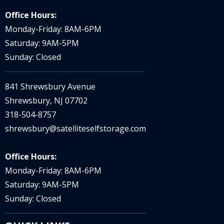
Office Hours:
Monday-Friday: 8AM-6PM
Saturday: 9AM-5PM
Sunday: Closed
841 Shrewsbury Avenue
Shrewsbury, NJ 07702
318-504-8757
shrewsbury@satelliteselfstorage.com
Office Hours:
Monday-Friday: 8AM-6PM
Saturday: 9AM-5PM
Sunday: Closed