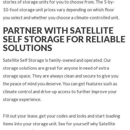
stories of storage units for you to choose from. The 5-by-
10-foot storage unit prices vary depending on which floor
you select and whether you choose a climate-controlled unit.
PARTNER WITH SATELLITE
SELF STORAGE FOR RELIABLE
SOLUTIONS
Satellite Self Storage is family-owned and operated. Our
storage solutions are great for anyone in need of extra
storage space. They are always clean and secure to give you
the peace of mind you deserve. You can get features such as
climate control and drive-up access to further improve your
storage experience.
Fill out your lease, get your codes and locks and start loading
items into your storage unit. See for yourself why Satellite