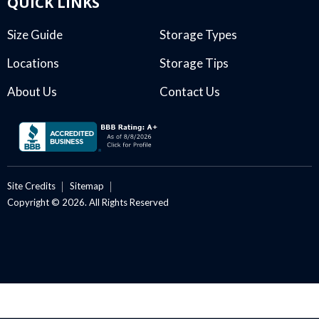
QUICK LINKS
Size Guide
Storage Types
Locations
Storage Tips
About Us
Contact Us
Site Credits
Sitemap
Copyright © 2026. All Rights Reserved