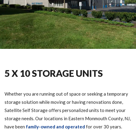
5 X 10 STORAGE UNITS
Whether you are running out of space or seeking a temporary
storage solution while moving or having renovations done,
Satellite Self Storage offers personalized units to meet your
storage needs. Our locations in Eastern Monmouth County, NJ,
have been
family-owned and operated
for over 30 years.