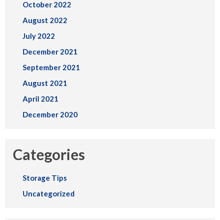
October 2022
August 2022
July 2022
December 2021
September 2021
August 2021
April 2021
December 2020
Categories
Storage Tips
Uncategorized