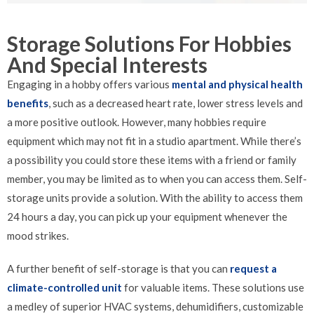
Storage Solutions For Hobbies
And Special Interests
Engaging in a hobby offers various
mental and physical health
benefits
, such as a decreased heart rate, lower stress levels and
a more positive outlook. However, many hobbies require
equipment which may not fit in a studio apartment. While there’s
a possibility you could store these items with a friend or family
member, you may be limited as to when you can access them. Self-
storage units provide a solution. With the ability to access them
24 hours a day, you can pick up your equipment whenever the
mood strikes.
A further benefit of self-storage is that you can
request a
climate-controlled unit
for valuable items. These solutions use
a medley of superior HVAC systems, dehumidifiers, customizable