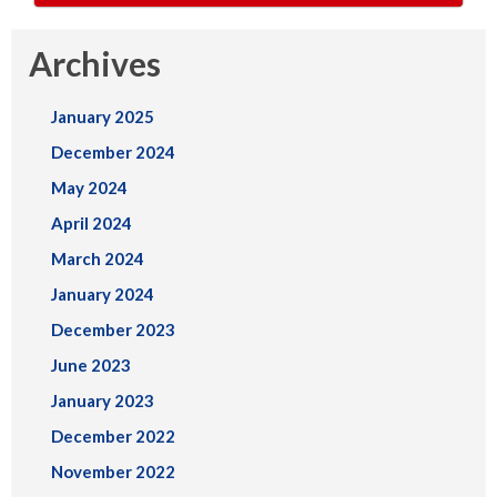
Archives
January 2025
December 2024
May 2024
April 2024
March 2024
January 2024
December 2023
June 2023
January 2023
December 2022
November 2022