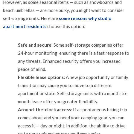
However, as some seasonal items — such as snowboards and
beach umbrellas — are more bulky, you might want to consider
self-storage units. Here are
some reasons why studio
apartment residents
choose this option:
Safe and secure:
Some self-storage companies offer
24-hour monitoring, ensuring there is a fast response to
any threats. Enhanced security offers you increased
peace of mind.
Flexible lease options:
A new job opportunity or family
transition may cause you to move to a different
apartment or state. Self-storage units with a month-to-
month lease offer you greater flexibility.
Around-the-clock access:
If a spontaneous hiking trip
comes about and you need your camping gear, you can
access it — day or night. In addition, the ability to drive
up to your unit makes storing items easier.