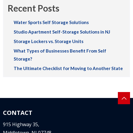
Recent Posts
Water Sports Self Storage Solutions
Studio Apartment Self-Storage Solutions in NJ
Storage Lockers vs. Storage Units
What Types of Businesses Benefit From Self
Storage?
The Ultimate Checklist for Moving to Another State
CONTACT
915 Highway 35,
Middletown, NJ 07748