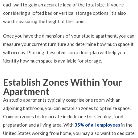
each wall to gain an accurate idea of the total size. If you’re
considering a lofted bed or vertical storage options, it’s also
worth measuring the height of the room.
Once you have the dimensions of your studio apartment, you can
measure your current furniture and determine how much space it
will occupy. Plotting these items on a floor plan will help you
identify how much space is available for storage.
Establish Zones Within Your
Apartment
As studio apartments typically comprise one room with an
adjoining bathroom, you can establish zones to optimize space.
Common zones to demarcate include one for sleeping, food
preparation and a living area. With
35% of all employees
in the
United States working from home, you may also want to dedicate