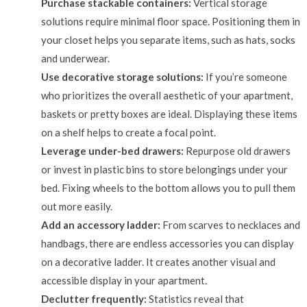
Purchase stackable containers:
Vertical storage
solutions require minimal floor space. Positioning them in
your closet helps you separate items, such as hats, socks
and underwear.
Use decorative storage solutions:
If you’re someone
who prioritizes the overall aesthetic of your apartment,
baskets or pretty boxes are ideal. Displaying these items
on a shelf helps to create a focal point.
Leverage under-bed drawers:
Repurpose old drawers
or invest in plastic bins to store belongings under your
bed. Fixing wheels to the bottom allows you to pull them
out more easily.
Add an accessory ladder:
From scarves to necklaces and
handbags, there are endless accessories you can display
on a decorative ladder. It creates another visual and
accessible display in your apartment.
Declutter frequently:
Statistics reveal that