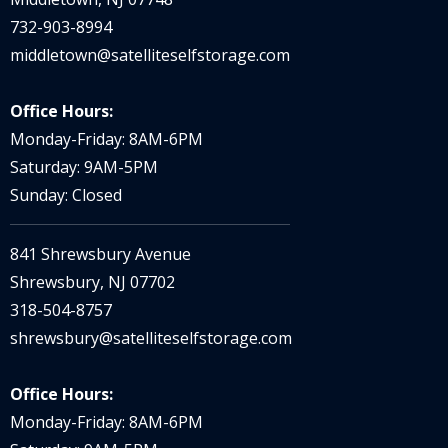
732-903-8994
middletown@satelliteselfstorage.com
Office Hours:
Monday-Friday: 8AM-6PM
Saturday: 9AM-5PM
Sunday: Closed
841 Shrewsbury Avenue
Shrewsbury, NJ 07702
318-504-8757
shrewsbury@satelliteselfstorage.com
Office Hours:
Monday-Friday: 8AM-6PM