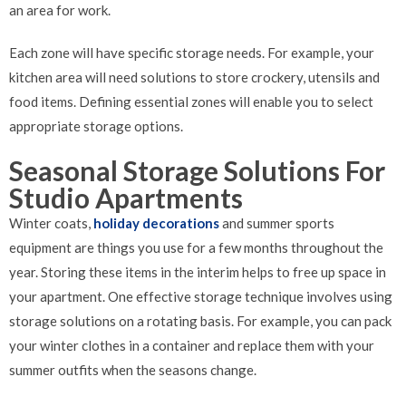
an area for work.
Each zone will have specific storage needs. For example, your
kitchen area will need solutions to store crockery, utensils and
food items. Defining essential zones will enable you to select
appropriate storage options.
Seasonal Storage Solutions For
Studio Apartments
Winter coats,
holiday decorations
and summer sports
equipment are things you use for a few months throughout the
year. Storing these items in the interim helps to free up space in
your apartment. One effective storage technique involves using
storage solutions on a rotating basis. For example, you can pack
your winter clothes in a container and replace them with your
summer outfits when the seasons change.