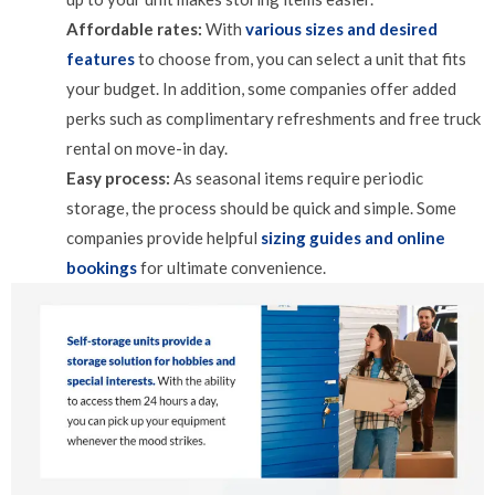
Affordable rates:
With
various sizes and desired
features
to choose from, you can select a unit that fits
your budget. In addition, some companies offer added
perks such as complimentary refreshments and free truck
rental on move-in day.
Easy process:
As seasonal items require periodic
storage, the process should be quick and simple. Some
companies provide helpful
sizing guides and online
bookings
for ultimate convenience.