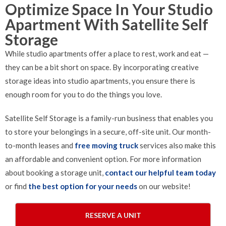
Optimize Space In Your Studio
Apartment With Satellite Self
Storage
While studio apartments offer a place to rest, work and eat —
they can be a bit short on space. By incorporating creative
storage ideas into studio apartments, you ensure there is
enough room for you to do the things you love.
Satellite Self Storage is a family-run business that enables you
to store your belongings in a secure, off-site unit. Our month-
to-month leases and
free moving truck
services also make this
an affordable and convenient option. For more information
about booking a storage unit,
contact our helpful team today
or find
the best option for your needs
on our website!
RESERVE A UNIT