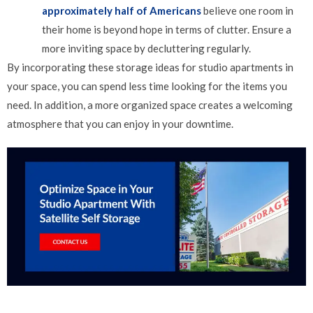
approximately half of Americans
believe one room in
their home is beyond hope in terms of clutter. Ensure a
more inviting space by decluttering regularly.
By incorporating these storage ideas for studio apartments in
your space, you can spend less time looking for the items you
need. In addition, a more organized space creates a welcoming
atmosphere that you can enjoy in your downtime.