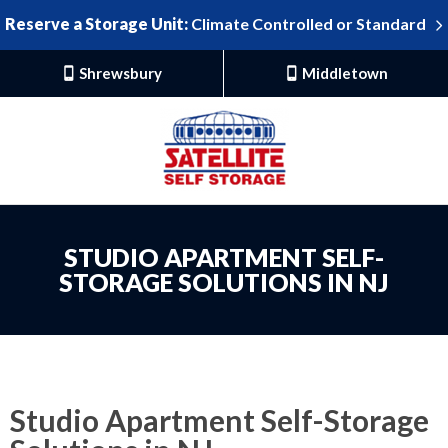
Reserve a Storage Unit:
Climate Controlled or Standard
Shrewsbury
Middletown
STUDIO APARTMENT SELF-
STORAGE SOLUTIONS IN NJ
Studio Apartment Self-Storage