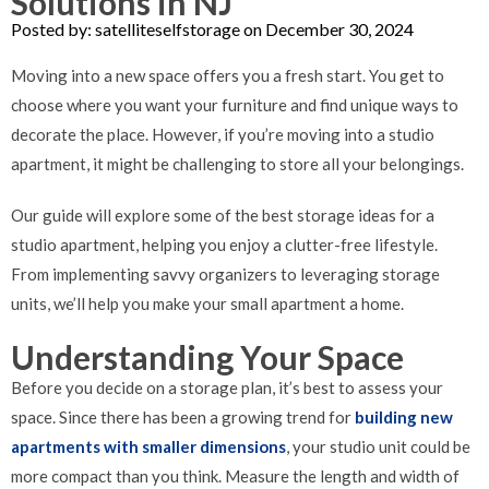
Solutions in NJ
Posted by: satelliteselfstorage on December 30, 2024
Moving into a new space offers you a fresh start. You get to
choose where you want your furniture and find unique ways to
decorate the place. However, if you’re moving into a studio
apartment, it might be challenging to store all your belongings.
Our guide will explore some of the best storage ideas for a
studio apartment, helping you enjoy a clutter-free lifestyle.
From implementing savvy organizers to leveraging storage
units, we’ll help you make your small apartment a home.
Understanding Your Space
Before you decide on a storage plan, it’s best to assess your
space. Since there has been a growing trend for
building new
apartments with smaller dimensions
, your studio unit could be
more compact than you think. Measure the length and width of