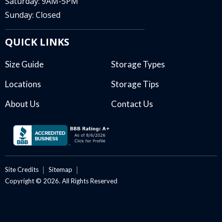
Saturday: 9AM-5PM
Sunday: Closed
QUICK LINKS
Size Guide
Storage Types
Locations
Storage Tips
About Us
Contact Us
Site Credits
Sitemap
Copyright © 2026. All Rights Reserved