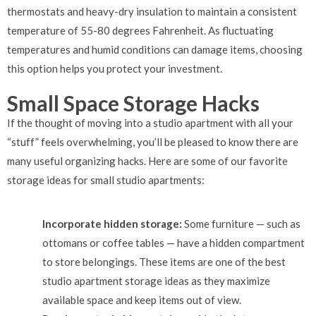
thermostats and heavy-dry insulation to maintain a consistent
temperature of 55-80 degrees Fahrenheit. As fluctuating
temperatures and humid conditions can damage items, choosing
this option helps you protect your investment.
Small Space Storage Hacks
If the thought of moving into a studio apartment with all your
“stuff” feels overwhelming, you’ll be pleased to know there are
many useful organizing hacks. Here are some of our favorite
storage ideas for small studio apartments:
Incorporate hidden storage:
Some furniture — such as
ottomans or coffee tables — have a hidden compartment
to store belongings. These items are one of the best
studio apartment storage ideas as they maximize
available space and keep items out of view.